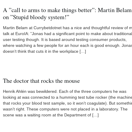
A ”call to arms to make things better”: Martin Belam
on ”Stupid bloody system!”
Martin Belam at Currybetdotnet has a nice and thoughtful review of 
talk at EuroIA: ”Jonas had a significant point to make about traditiona
user testing though. It is based around testing consumer products,
where watching a few people for an hour each is good enough. Jona
doesn’t think that cuts it in the workplace […]
The doctor that rocks the mouse
Henrik Ahlén was bewildered. Each of the three computers he was
looking at was connected to a humming test tube rocker (the machin
that rocks your blood test sample, so it won’t coagulate). But someth
wasn’t right. These computers were not placed in a laboratory. The
scene was a waiting room at the Department of […]