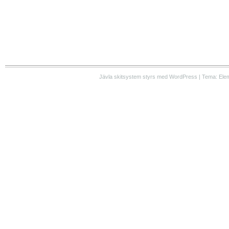
Jävla skitsystem styrs med WordPress | Tema: Ele