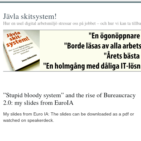
Jävla skitsystem!
Hur en usel digital arbetsmiljö stressar oss på jobbet – och hur vi kan ta tillb
”Stupid bloody system” and the rise of Bureaucracy
2.0: my slides from EuroIA
My slides from Euro IA: The slides can be downloaded as a pdf or
watched on speakerdeck.