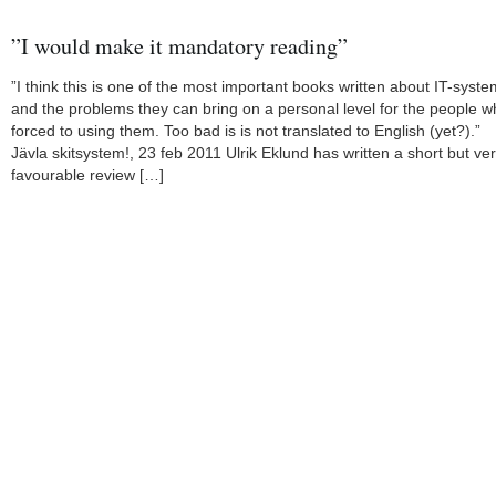
”I would make it mandatory reading”
”I think this is one of the most important books written about IT-syst
and the problems they can bring on a personal level for the people 
forced to using them. Too bad is is not translated to English (yet?).”
Jävla skitsystem!, 23 feb 2011 Ulrik Eklund has written a short but ve
favourable review […]